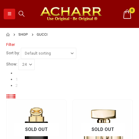
0
SHOP
GUCCI
Filter
Sort by:
Show:
1
2
SOLD OUT
SOLD OUT