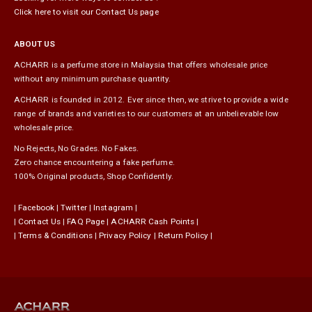
Click here to visit our Contact Us page
ABOUT US
ACHARR is a perfume store in Malaysia that offers wholesale price
without any minimum purchase quantity.
ACHARR is founded in 2012. Ever since then, we strive to provide a wide
range of brands and varieties to our customers at an unbelievable low
wholesale price.
No Rejects, No Grades. No Fakes.
Zero chance encountering a fake perfume.
100% Original products, Shop Confidently.
|
Facebook
|
Twitter
|
Instagram
|
|
Contact Us
|
FAQ Page
|
ACHARR Cash Points
|
|
Terms & Conditions
|
Privacy Policy
|
Return Policy
|