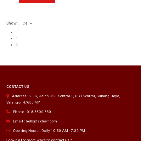
product
has
multiple
variants.
Show:
The
options
may
1
be
2
chosen
on
the
product
page
CONTACT US
Address :
23-G, Jalan USJ Sentral 1, USJ Sentral
,
Subang Jaya
,
Selangor
47600
MY
Phone :
018-3800 830
Email :
hello@acharr.com
Opening Hours :
Daily 10:30 AM - 7:30 PM
Looking for more ways to contact us ?