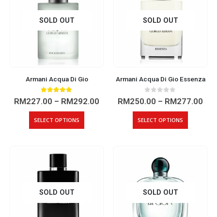
SOLD OUT
SOLD OUT
Armani Acqua Di Gio
Armani Acqua Di Gio Essenza
5.00
out of 5
0
out of 5
Price
Pri
RM
227.00
–
RM
292.00
RM
250.00
–
RM
277.00
range:
ran
RM227.00
RM2
This
This
SELECT OPTIONS
SELECT OPTIONS
through
thr
product
product
RM292.00
RM2
has
has
multiple
multiple
variants.
variants.
The
The
options
options
may
may
SOLD OUT
SOLD OUT
be
be
chosen
chosen
on
on