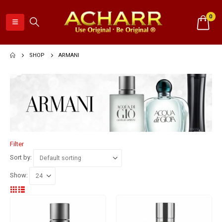
0
SHOP
ARMANI
Filter
Sort by:
Show: