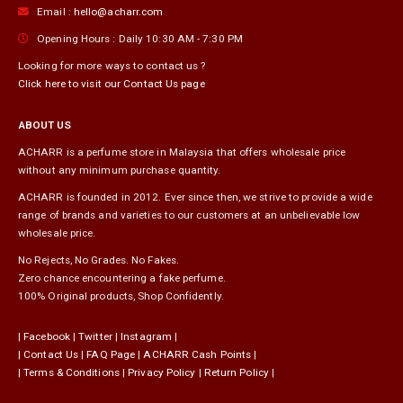
Email :
hello@acharr.com
Opening Hours :
Daily 10:30 AM - 7:30 PM
Looking for more ways to contact us ?
Click here to visit our Contact Us page
ABOUT US
ACHARR is a perfume store in Malaysia that offers wholesale price
without any minimum purchase quantity.
ACHARR is founded in 2012. Ever since then, we strive to provide a wide
range of brands and varieties to our customers at an unbelievable low
wholesale price.
No Rejects, No Grades. No Fakes.
Zero chance encountering a fake perfume.
100% Original products, Shop Confidently.
|
Facebook
|
Twitter
|
Instagram
|
|
Contact Us
|
FAQ Page
|
ACHARR Cash Points
|
|
Terms & Conditions
|
Privacy Policy
|
Return Policy
|