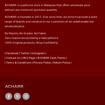
ACHARR is a perfume store in Malaysia that offers wholesale price
without any minimum purchase quantity.
ACHARR is founded in 2012. Ever since then, we strive to provide a wide
range of brands and varieties to our customers at an unbelievable low
wholesale price.
No Rejects, No Grades. No Fakes.
Zero chance encountering a fake perfume.
100% Original products, Shop Confidently.
|
Facebook
|
Twitter
|
Instagram
|
|
Contact Us
|
FAQ Page
|
ACHARR Cash Points
|
|
Terms & Conditions
|
Privacy Policy
|
Return Policy
|