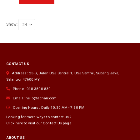
RM360.00.
RM125.00.
product
has
multiple
variants.
Show:
The
options
may
be
chosen
on
CONTACT US
the
product
Address :
23-G, Jalan USJ Sentral 1, USJ Sentral
,
Subang Jaya
,
page
Selangor
47600
MY
Phone :
018-3800 830
Email :
hello@acharr.com
Opening Hours :
Daily 10:30 AM - 7:30 PM
Looking for more ways to contact us ?
Click here to visit our Contact Us page
ABOUT US