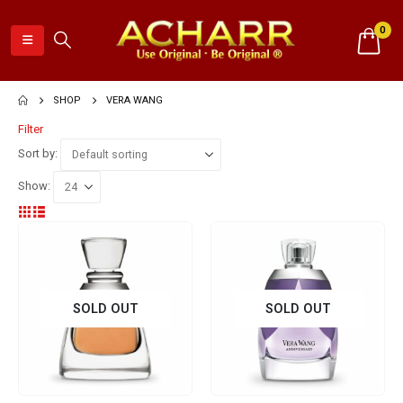
0
SHOP
VERA WANG
Filter
Sort by:
Show:
SOLD OUT
SOLD OUT