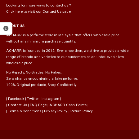
Looking for more ways to contact us ?
Click here to visit our Contact Us page
ABOUT US
ACHARR is a perfume store in Malaysia that offers wholesale price
without any minimum purchase quantity.
ACHARR is founded in 2012. Ever since then, we strive to provide a wide
range of brands and varieties to our customers at an unbelievable low
wholesale price.
No Rejects, No Grades. No Fakes.
Zero chance encountering a fake perfume.
100% Original products, Shop Confidently.
|
Facebook
|
Twitter
|
Instagram
|
|
Contact Us
|
FAQ Page
|
ACHARR Cash Points
|
|
Terms & Conditions
|
Privacy Policy
|
Return Policy
|