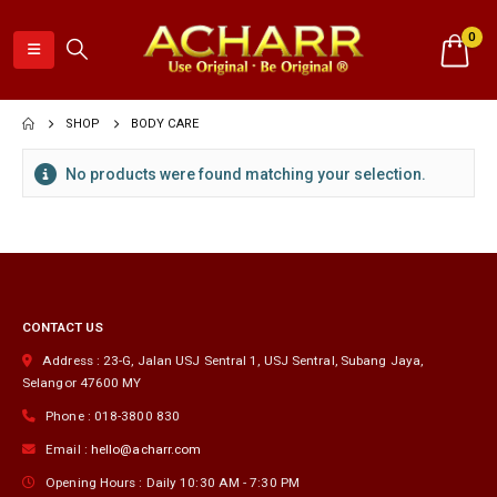
0
SHOP
BODY CARE
No products were found matching your selection.
CONTACT US
Address :
23-G, Jalan USJ Sentral 1, USJ Sentral
,
Subang Jaya
,
Selangor
47600
MY
Phone :
018-3800 830
Email :
hello@acharr.com
Opening Hours :
Daily 10:30 AM - 7:30 PM