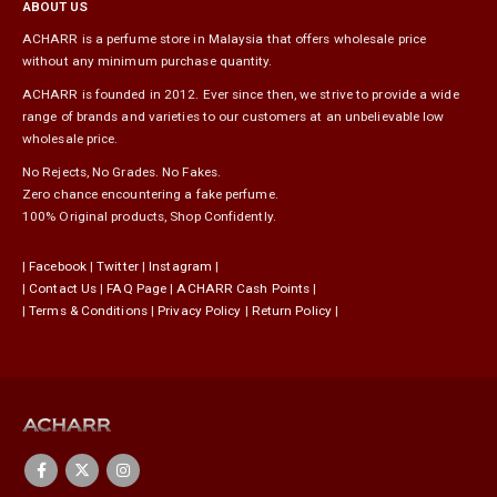
ABOUT US
ACHARR is a perfume store in Malaysia that offers wholesale price
without any minimum purchase quantity.
ACHARR is founded in 2012. Ever since then, we strive to provide a wide
range of brands and varieties to our customers at an unbelievable low
wholesale price.
No Rejects, No Grades. No Fakes.
Zero chance encountering a fake perfume.
100% Original products, Shop Confidently.
|
Facebook
|
Twitter
|
Instagram
|
|
Contact Us
|
FAQ Page
|
ACHARR Cash Points
|
|
Terms & Conditions
|
Privacy Policy
|
Return Policy
|