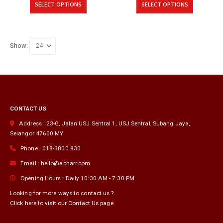
RM167.00
RM1
SELECT OPTIONS
SELECT OPTIONS
through
thr
product
product
RM204.00
RM2
has
has
multiple
multiple
variants.
variants.
Show:
The
The
options
options
may
may
be
be
chosen
chosen
on
on
CONTACT US
the
the
product
product
Address :
23-G, Jalan USJ Sentral 1, USJ Sentral
,
Subang Jaya
,
page
page
Selangor
47600
MY
Phone :
018-3800 830
Email :
hello@acharr.com
Opening Hours :
Daily 10:30 AM - 7:30 PM
Looking for more ways to contact us ?
Click here to visit our Contact Us page