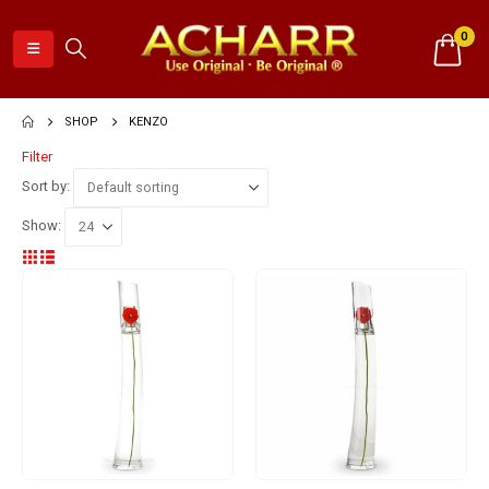
0
SHOP
KENZO
Filter
Sort by:
Show: