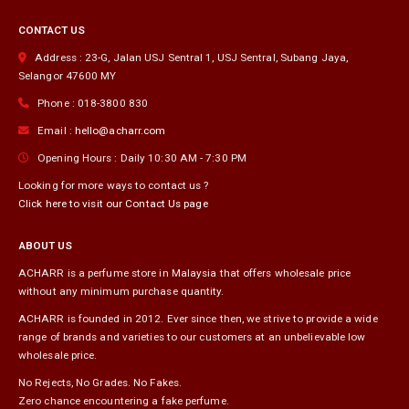
on
CONTACT US
the
product
Address :
23-G, Jalan USJ Sentral 1, USJ Sentral
,
Subang Jaya
,
page
Selangor
47600
MY
Phone :
018-3800 830
Email :
hello@acharr.com
Opening Hours :
Daily 10:30 AM - 7:30 PM
Looking for more ways to contact us ?
Click here to visit our Contact Us page
ABOUT US
ACHARR is a perfume store in Malaysia that offers wholesale price
without any minimum purchase quantity.
ACHARR is founded in 2012. Ever since then, we strive to provide a wide
range of brands and varieties to our customers at an unbelievable low
wholesale price.
No Rejects, No Grades. No Fakes.
Zero chance encountering a fake perfume.