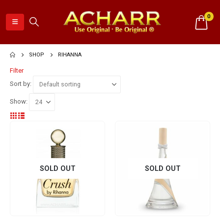
0
SHOP
RIHANNA
Filter
Sort by:
Show:
SOLD OUT
SOLD OUT