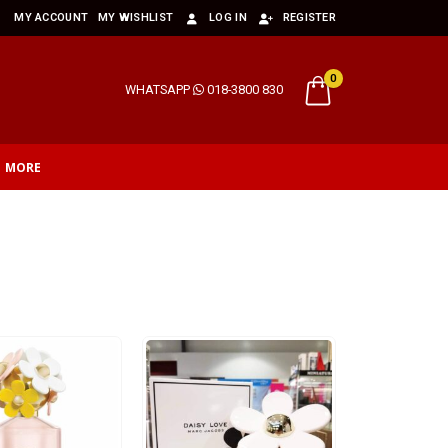
MY ACCOUNT
MY WISHLIST
LOG IN
REGISTER
0
WHATSAPP
018-3800 830
MORE