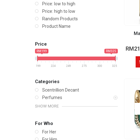
Price: low to high
Price: high to low
Random Products
Product Name
Ma
Price
RM
21
RM199
RM325
199
224
249
275
300
325
Categories
Scentrillion Decant
Perfumes
SHOW MORE
For Who
For Her
For Him