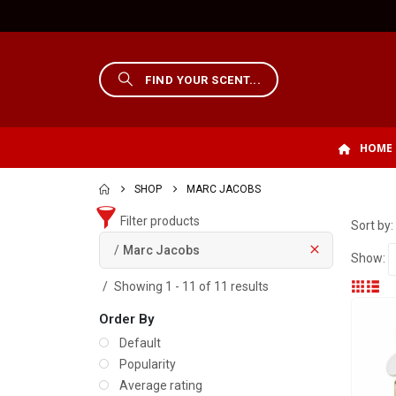
HOME
SHOP
MARC JACOBS
Filter products
Sort by:
Marc Jacobs
Show:
Showing 1 - 11 of 11 results
Order By
Default
Popularity
Average rating