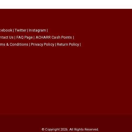
cebook
|
Twitter
|
Instagram
|
ntact Us
|
FAQ Page
|
ACHARR Cash Points
|
rms & Conditions
|
Privacy Policy
|
Return Policy
|
© Copyright 2026. All Rights Reserved.