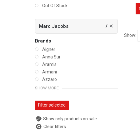
Out Of Stock
Marc Jacobs
Show:
Brands
Aigner
Anna Sui
Aramis
Armani
Azzaro
SHOW MORE
Filter selected
Show only products on sale
Clear filters