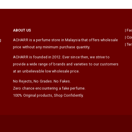
ABOUT US
|
Fa
|
Co
g
ACHARR is a perfume store in Malaysia that offers wholesale
|
Te
price without any minimum purchase quantity.
ACHARR is founded in 2012. Ever since then, we strive to
provide a wide range of brands and varieties to our customers
at an unbelievable low wholesale price.
No Rejects, No Grades. No Fakes.
Zero chance encountering a fake perfume.
100% Original products, Shop Confidently.