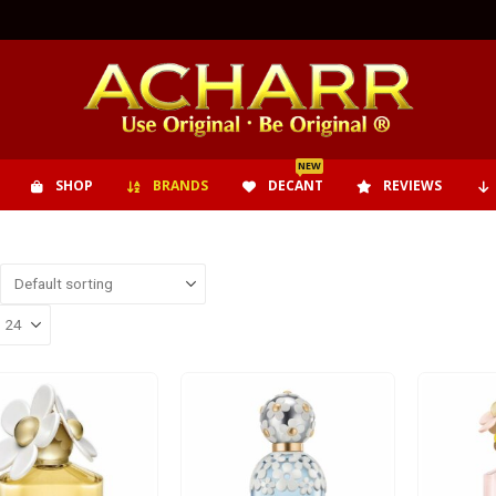
NEW
SHOP
BRANDS
DECANT
REVIEWS