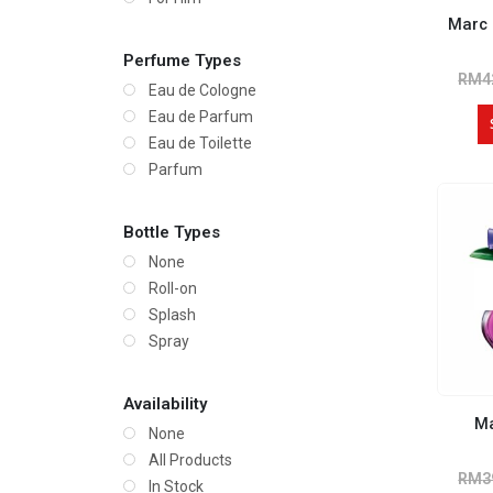
Marc
Perfume Types
RM
4
Eau de Cologne
Eau de Parfum
Eau de Toilette
Parfum
Bottle Types
None
Roll-on
Splash
Spray
Availability
Ma
None
All Products
RM
3
In Stock