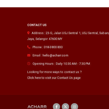
CONTACT US
Address :
23-G, Jalan USJ Sentral 1, USJ Sentral
,
Suban
Jaya
,
Selangor
47600
MY
Phone :
018-3800 830
Email :
hello@acharr.com
Opening Hours :
Daily 10:30 AM - 7:30 PM
Looking for more ways to contact us ?
Click here to visit our Contact Us page