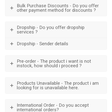
Bulk Purchase Discounts - Do you offer
other payment method for discounts ?
Dropship - Do you offer dropship
services ?
Dropship - Sender details
Pre-order - The product i want is not
instock, how should i proceed ?
Products Unavailable - The product i am
looking for is unavailable here.
International Order - Do you accept
international orders?