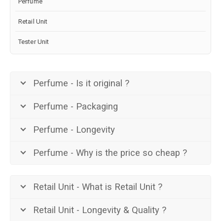
Perfume
Retail Unit
Tester Unit
Perfume - Is it original ?
Perfume - Packaging
Perfume - Longevity
Perfume - Why is the price so cheap ?
Retail Unit - What is Retail Unit ?
Retail Unit - Longevity & Quality ?