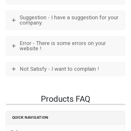
Suggestion - I have a suggestion for your
company.
Error - There is some errors on your
website !
Not Satisfy - I want to complain !
Products FAQ
QUICK NAVIGATION