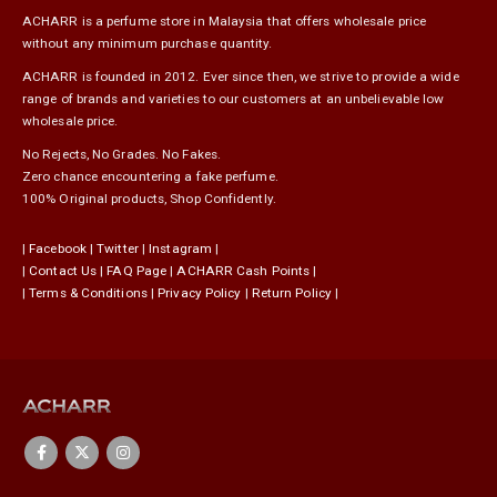
ACHARR is a perfume store in Malaysia that offers wholesale price
without any minimum purchase quantity.
ACHARR is founded in 2012. Ever since then, we strive to provide a wide
range of brands and varieties to our customers at an unbelievable low
wholesale price.
No Rejects, No Grades. No Fakes.
Zero chance encountering a fake perfume.
100% Original products, Shop Confidently.
|
Facebook
|
Twitter
|
Instagram
|
|
Contact Us
|
FAQ Page
|
ACHARR Cash Points
|
|
Terms & Conditions
|
Privacy Policy
|
Return Policy
|