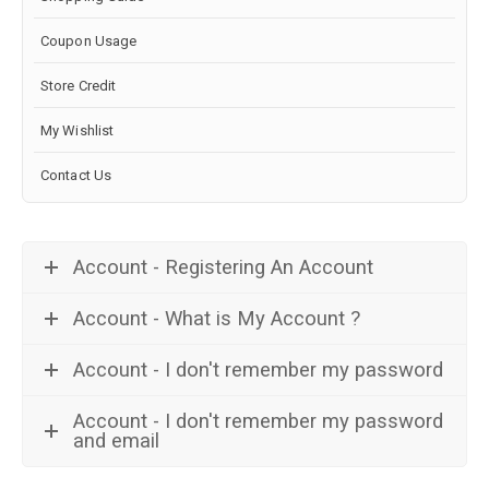
Coupon Usage
Store Credit
My Wishlist
Contact Us
Account - Registering An Account
Account - What is My Account ?
Account - I don't remember my password
Account - I don't remember my password
and email