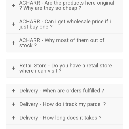
ACHARR - Are the products here original
? Why are they so cheap ?!
ACHARR - Can i get wholesale price if i
just buy one ?
ACHARR - Why most of them out of
stock ?
Retail Store - Do you have a retail store
where i can visit ?
Delivery - When are orders fulfilled ?
Delivery - How do i track my parcel ?
Delivery - How long does it takes ?