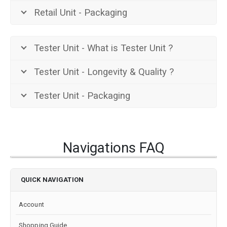
Retail Unit - Packaging
Tester Unit - What is Tester Unit ?
Tester Unit - Longevity & Quality ?
Tester Unit - Packaging
Navigations FAQ
QUICK NAVIGATION
Account
Shopping Guide