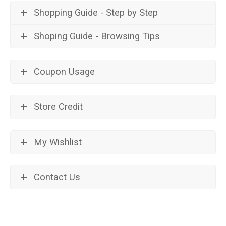
Shopping Guide - Step by Step
Shoping Guide - Browsing Tips
Coupon Usage
Store Credit
My Wishlist
Contact Us