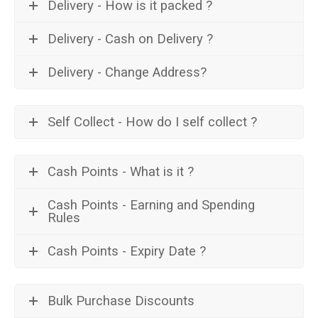
Delivery - How is it packed ?
Delivery - Cash on Delivery ?
Delivery - Change Address?
Self Collect - How do I self collect ?
Cash Points - What is it ?
Cash Points - Earning and Spending
Rules
Cash Points - Expiry Date ?
Bulk Purchase Discounts