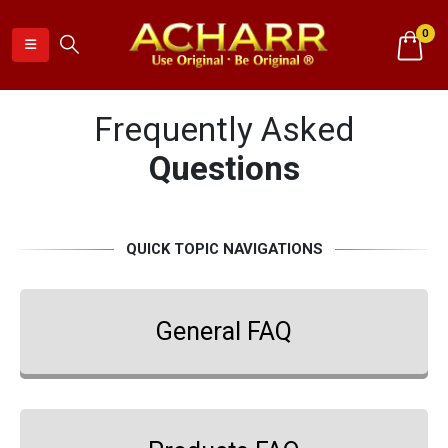
0
Frequently Asked
Questions
QUICK TOPIC NAVIGATIONS
General FAQ