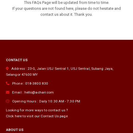
This FAQs Page will be updated from time to time.
If your questions are not found here, please do not hesitate and
contact us about it. Thank you.
CONTACT US
Address :
23-G, Jalan USJ Sentral 1, USJ Sentral
,
Subang Jaya
,
Selangor
47600
MY
Phone :
018-3800 830
Email :
hello@acharr.com
Opening Hours :
Daily 10:30 AM - 7:30 PM
Looking for more ways to contact us ?
Click here to visit our Contact Us page
ABOUT US