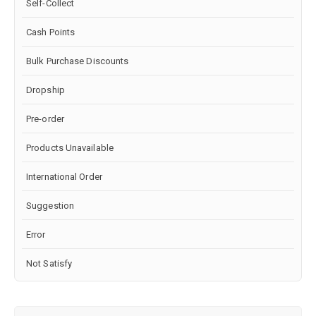
Self-Collect
Cash Points
Bulk Purchase Discounts
Dropship
Pre-order
Products Unavailable
International Order
Suggestion
Error
Not Satisfy