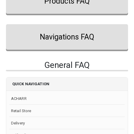
Products FAQ
Navigations FAQ
General FAQ
QUICK NAVIGATION
ACHARR
Retail Store
Delivery