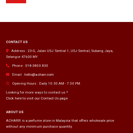
CONTACT US
Address :
23-G, Jalan USJ Sentral 1, USJ Sentral
,
Subang Jaya
,
Selangor
47600
MY
Phone :
018-3800 830
Email :
hello@acharr.com
Opening Hours :
Daily 10:30 AM - 7:30 PM
Looking for more ways to contact us ?
Click here to visit our Contact Us page
ABOUT US
ACHARR is a perfume store in Malaysia that offers wholesale price
without any minimum purchase quantity.