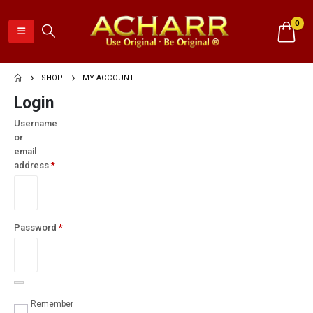
0
SHOP
MY ACCOUNT
Login
Username
or
email
address
*
Required
Password
*
Required
Remember