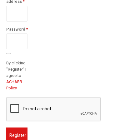
Required
address
*
Password
*
Required
By clicking
"Register" I
agree to
ACHARR
Policy
Register