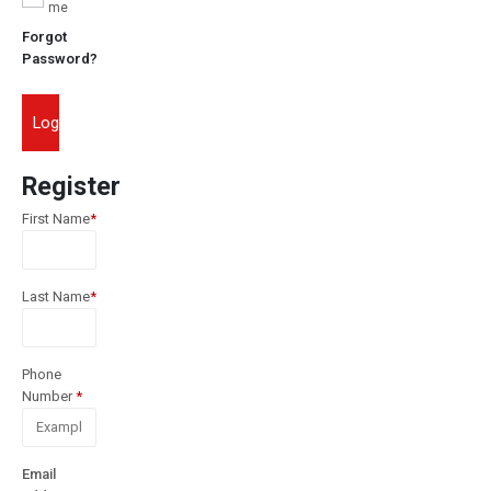
me
Forgot
Password?
Login
Register
First Name
*
Last Name
*
Phone
Number
*
Email