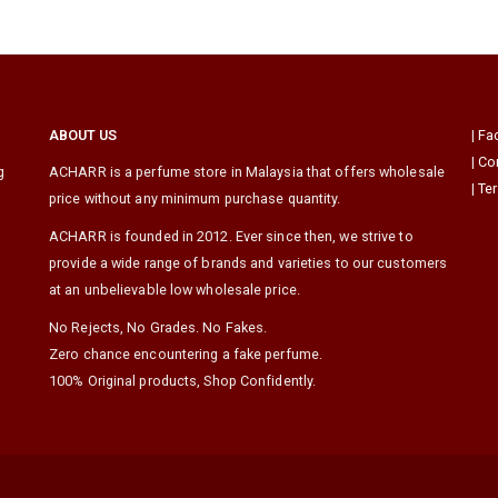
ABOUT US
|
Fa
|
Co
g
ACHARR is a perfume store in Malaysia that offers wholesale
|
Te
price without any minimum purchase quantity.
ACHARR is founded in 2012. Ever since then, we strive to
provide a wide range of brands and varieties to our customers
at an unbelievable low wholesale price.
No Rejects, No Grades. No Fakes.
Zero chance encountering a fake perfume.
100% Original products, Shop Confidently.