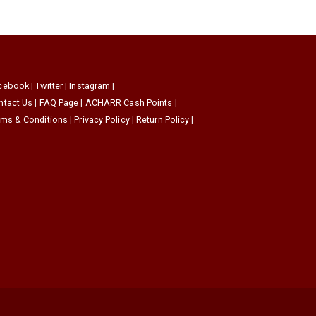
cebook
|
Twitter
|
Instagram
|
ntact Us
|
FAQ Page
|
ACHARR Cash Points
|
rms & Conditions
|
Privacy Policy
|
Return Policy
|