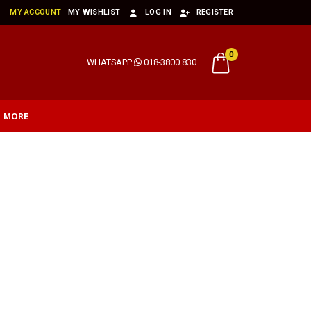
MY ACCOUNT
MY WISHLIST
LOG IN
REGISTER
0
WHATSAPP
018-3800 830
MORE