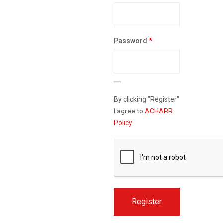
Required
Password
*
By clicking "Register"
I agree to
ACHARR
Policy
Register