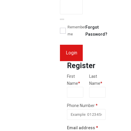
Forgot
Remember
Password?
me
Login
Register
First
Last
Name
*
Name
*
Phone Number
*
Required
Email address
*