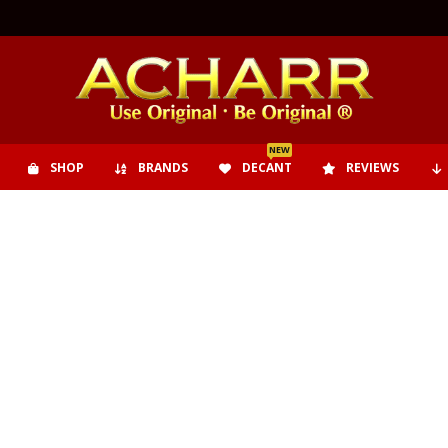
NEW
SHOP
BRANDS
DECANT
REVIEWS