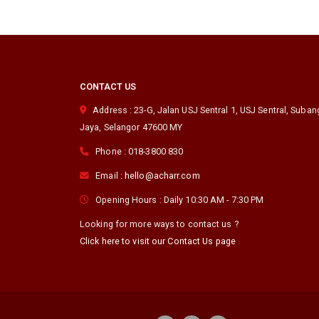
CONTACT US
Address :
23-G, Jalan USJ Sentral 1, USJ Sentral
,
Suban
Jaya
,
Selangor
47600
MY
Phone :
018-3800 830
Email :
hello@acharr.com
Opening Hours :
Daily 10:30 AM - 7:30 PM
Looking for more ways to contact us ?
Click here to visit our Contact Us page