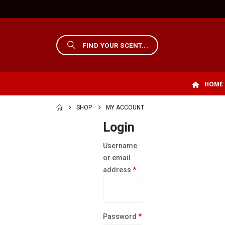
HOME
SHOP
MY ACCOUNT
Login
Username
or email
Required
address
*
Required
Password
*