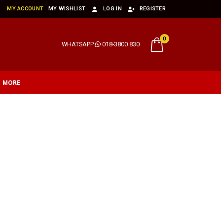
MY ACCOUNT
MY WISHLIST
LOG IN
REGISTER
0
WHATSAPP
018-3800 830
MORE