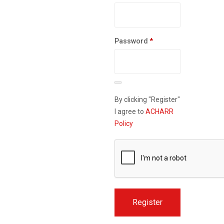
Required
Password
*
By clicking "Register"
I agree to
ACHARR
Policy
Register