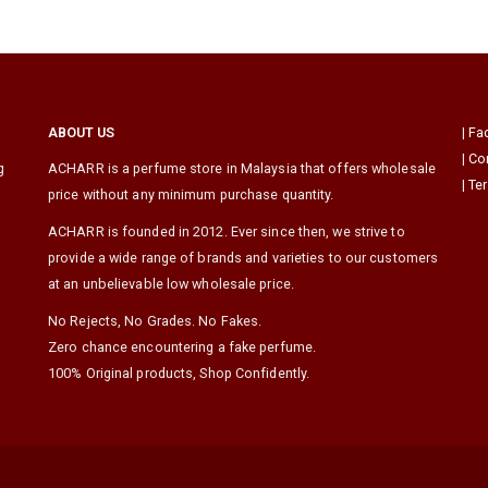
ABOUT US
|
Fa
|
Co
g
ACHARR is a perfume store in Malaysia that offers wholesale
|
Te
price without any minimum purchase quantity.
ACHARR is founded in 2012. Ever since then, we strive to
provide a wide range of brands and varieties to our customers
at an unbelievable low wholesale price.
No Rejects, No Grades. No Fakes.
Zero chance encountering a fake perfume.
100% Original products, Shop Confidently.