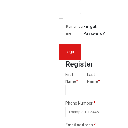
Forgot
Remember
Password?
me
Login
Register
First
Last
Name
*
Name
*
Phone Number
*
Required
Email address
*