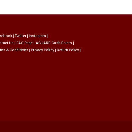
cebook
|
Twitter
|
Instagram
|
ntact Us
|
FAQ Page
|
ACHARR Cash Points
|
rms & Conditions
|
Privacy Policy
|
Return Policy
|