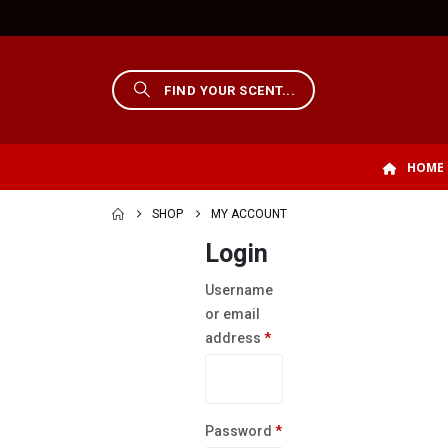
HOME
SHOP
MY ACCOUNT
Login
Username
or email
Required
address
*
Required
Password
*