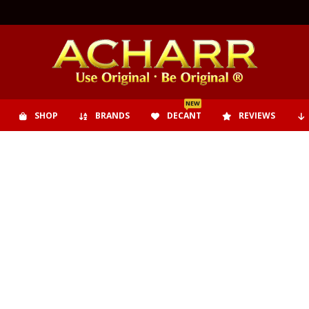
NEW
SHOP
BRANDS
DECANT
REVIEWS