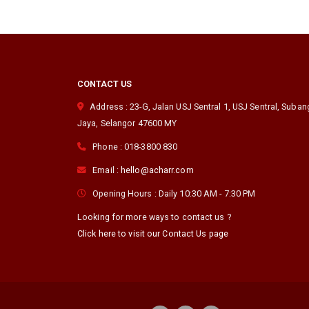
CONTACT US
Address :
23-G, Jalan USJ Sentral 1, USJ Sentral
,
Suban
Jaya
,
Selangor
47600
MY
Phone :
018-3800 830
Email :
hello@acharr.com
Opening Hours :
Daily 10:30 AM - 7:30 PM
Looking for more ways to contact us ?
Click here to visit our Contact Us page